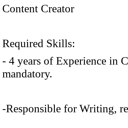
Content Creator
Required Skills:
- 4 years of Experience in C
mandatory.
-Responsible for Writing, re