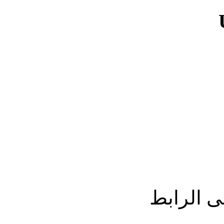
الحصول 