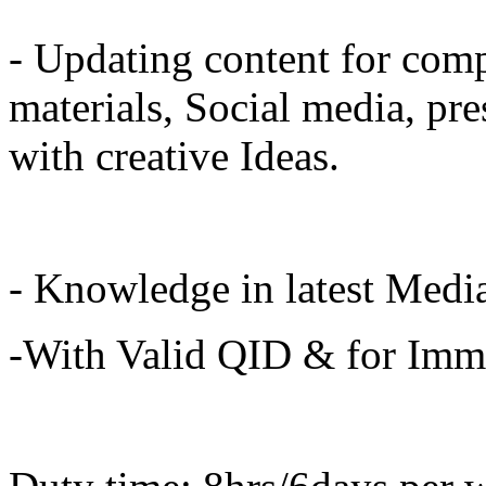
- Updating content for com
materials, Social media, pre
with creative Ideas.
- Knowledge in latest Media
-With Valid QID & for Imme