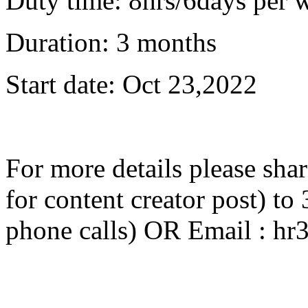
Duty time: 8hrs/6days per 
Duration: 3 months
Start date: Oct 23,2022
For more details please sha
for content creator post) 
phone calls) OR Email : 