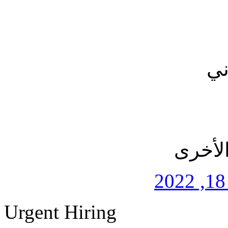
بر
التطبي
Urgent Hiring