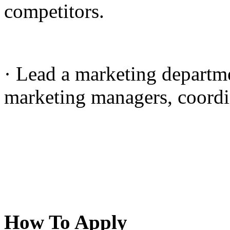
competitors.
· Lead a marketing departme
marketing managers, coordin
How To Apply