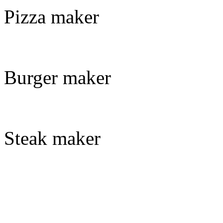
Pizza maker
Burger maker
Steak maker