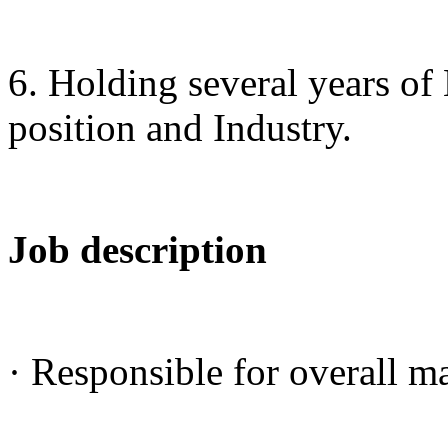
6. Holding several years of
position and Industry.
Job description
· Responsible for overall m