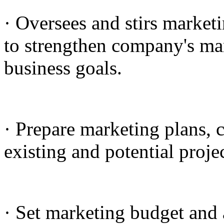
· Oversees and stirs marketi
to strengthen company's mar
business goals.
· Prepare marketing plans, 
existing and potential projec
· Set marketing budget and