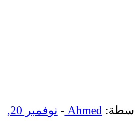
نوفمبر 20,
-
Ahmed
بواسط