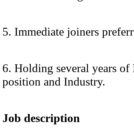
5. Immediate joiners preferr
6. Holding several years of
position and Industry.
Job description