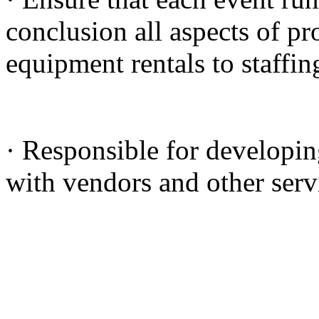
conclusion all aspects of p
equipment rentals to staffin
· Responsible for developin
with vendors and other serv