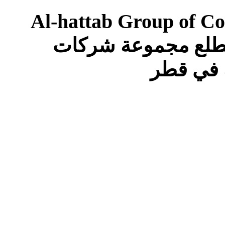
Al-hattab Group of Co
Following Positions in Qatar تتطلع مجموعة 
الحطاب 