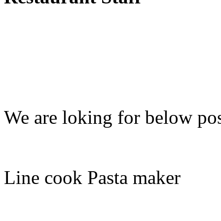
We are loking for below pos
Line cook Pasta maker