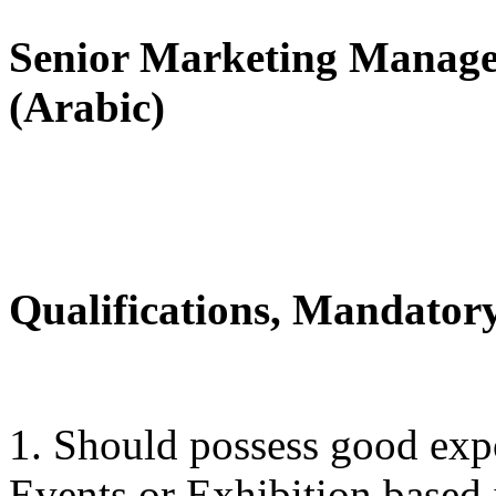
Senior Marketing Manager
(Arabic)
Qualifications, Mandatory
1. Should possess good expo
Events or Exhibition based 