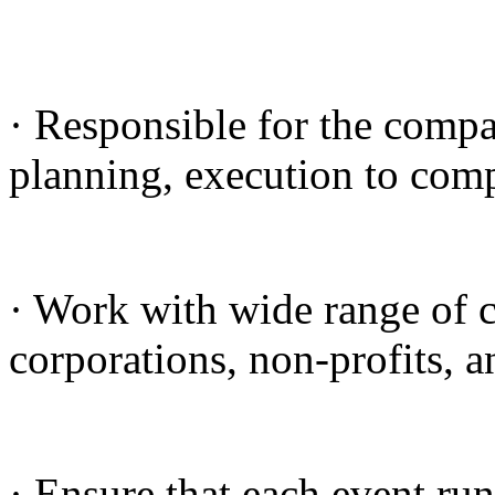
· Responsible for the compa
planning, execution to compl
· Work with wide range of c
corporations, non-profits, a
· Ensure that each event ru