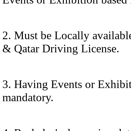
2. Must be Locally availab
& Qatar Driving License.
3. Having Events or Exhibit
mandatory.