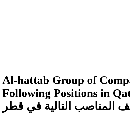
Al-hattab Group of Compa
Following Positions in Qatar تتطلع مجموع
الحطاب لتوظيف المناصب ا