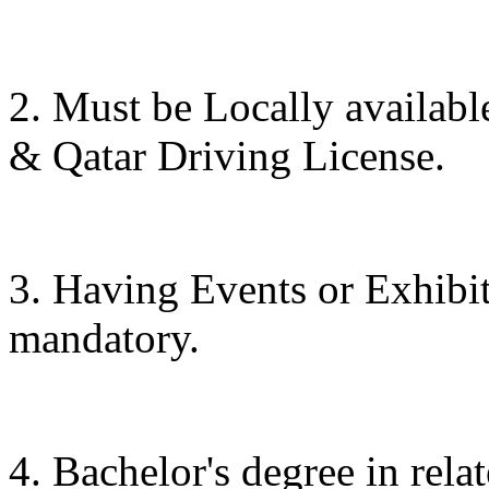
2. Must be Locally availab
& Qatar Driving License.
3. Having Events or Exhibit
mandatory.
4. Bachelor's degree in relat