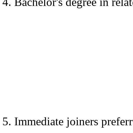
4. Bachelor's degree in relat
5. Immediate joiners preferr