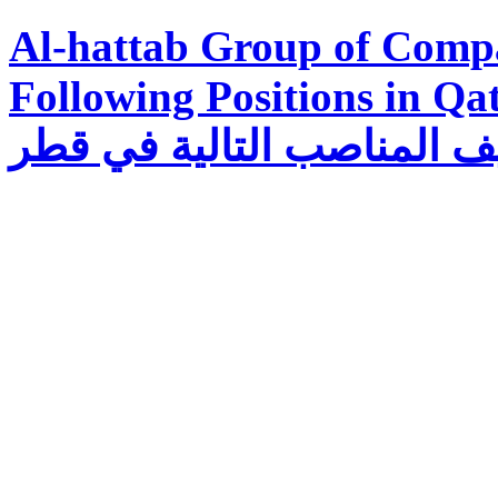
Al-hattab Group of Compa
Following Positions in Qatar تتطلع مجموع
الحطاب لتوظيف المناصب ا