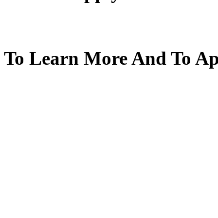
To Learn More And To App