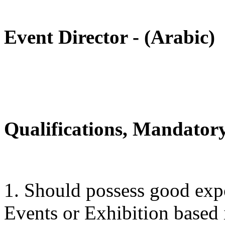
Event Director - (Arabic)
Qualifications, Mandatory
1. Should possess good expo
Events or Exhibition based 