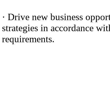
· Drive new business oppor
strategies in accordance wit
requirements.