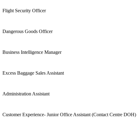
Flight Security Officer
Dangerous Goods Officer
Business Intelligence Manager
Excess Baggage Sales Assistant
Administration Assistant
Customer Experience- Junior Office Assistant (Contact Centre DOH)