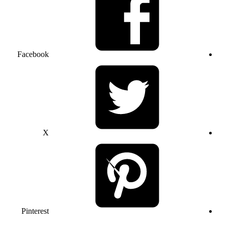
Facebook
X
Pinterest