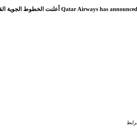
 القطرية عن العديد من فرص العمل الشاغرة في تخصصات
الحص