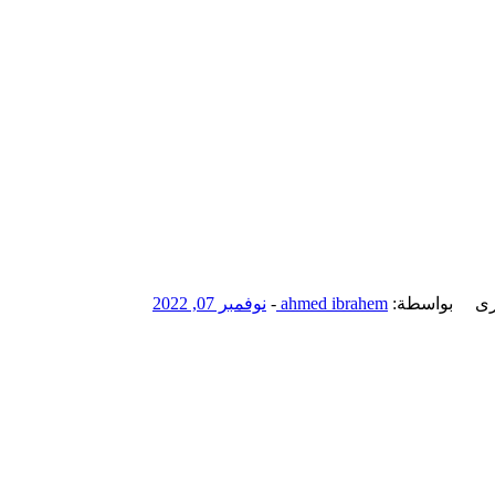
نوفمبر 07, 2022
-
ahmed ibrahem
بواسطة:
ال