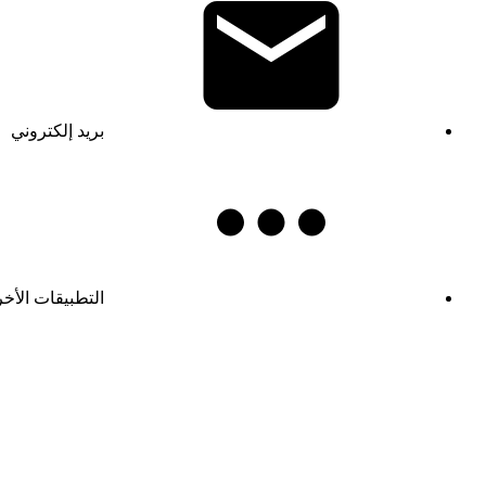
بريد إلكتروني
تطبيقات الأخرى