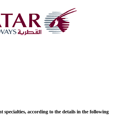
pecialties, according to the details in the following