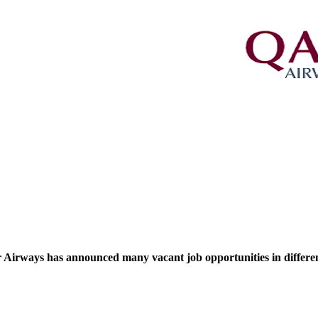
 Airways has announced many vacant job opportunities in different s