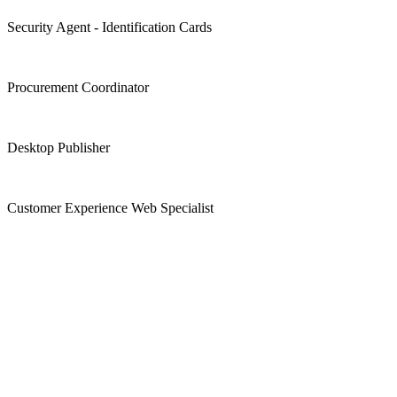
Security Agent - Identification Cards
Procurement Coordinator
Desktop Publisher
Customer Experience Web Specialist