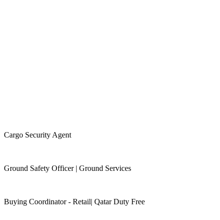
Cargo Security Agent
Ground Safety Officer | Ground Services
Buying Coordinator - Retail| Qatar Duty Free