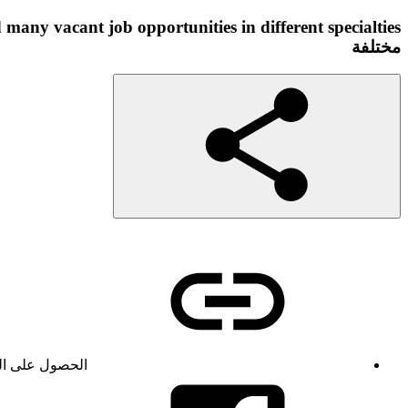
مختلفة
ول على الرابط