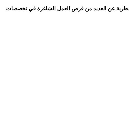
Qatar Airways has announced many vacant job opportunities in different specialties أعلنت الخطوط الجوية