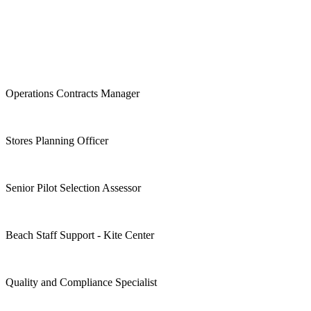
Operations Contracts Manager
Stores Planning Officer
Senior Pilot Selection Assessor
Beach Staff Support - Kite Center
Quality and Compliance Specialist