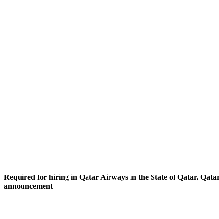
Required for hiring in Qatar Airways in the State of Qatar, Qatar
announcement