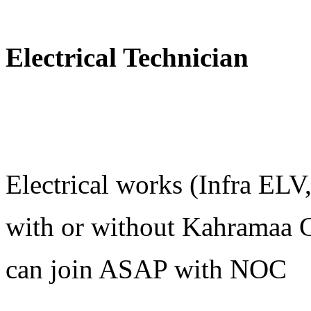
Electrical Technician
Electrical works (Infra EL
with or without Kahramaa C
can join ASAP with NOC