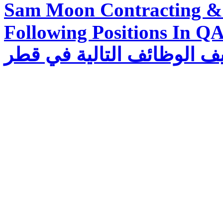
Sam Moon Contracting & 
Following Positions In QATAR تقوم شرك
للمقاولات والتجارة بتوظيف