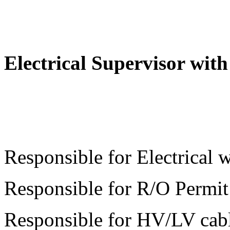
Electrical Supervisor wi
Responsible for Electrical
Responsible for R/O Permit
Responsible for HV/LV cabl