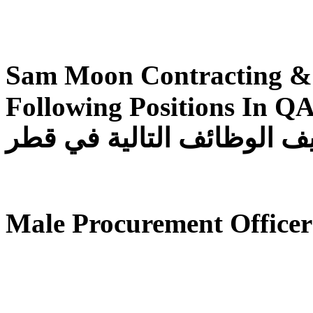
Sam Moon Contracting & 
Following Positions In QATAR تقوم شرك
للمقاولات والتجارة بتوظيف
Male Procurement Officer 