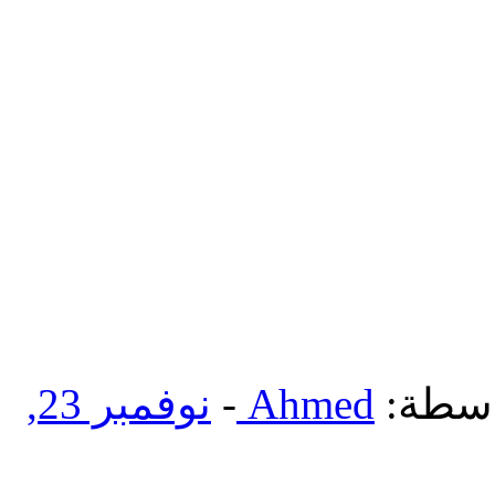
نوفمبر 23,
-
Ahmed
بواسط