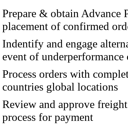
Prepare & obtain Advance P
placement of confirmed ord
Indentify and engage alterna
event of underperformance o
Process orders with complet
countries global locations
Review and approve freight 
process for payment