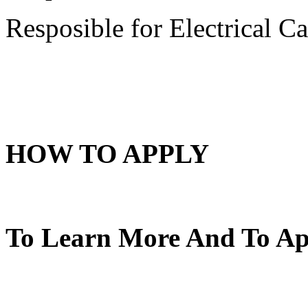
Resposible for Electrical C
HOW TO APPLY
To Learn More And To App