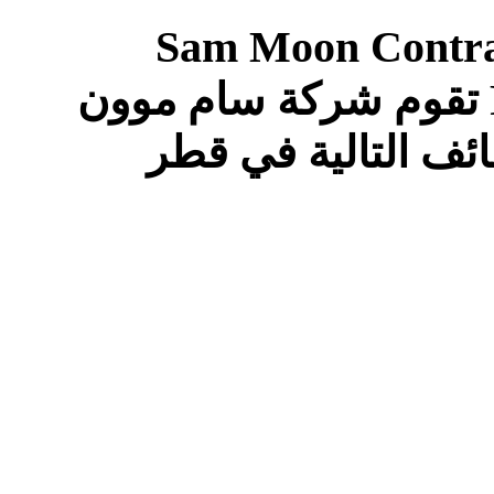
Sam Moon Contrac
Following Positions In QATAR تقوم شركة سام موون
للمقاولات والتجارة