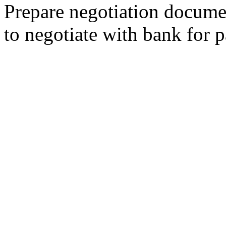
Prepare negotiation docume
to negotiate with bank for