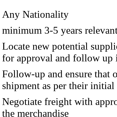
Any Nationality
minimum 3-5 years relevan
Locate new potential supplie
for approval and follow up 
Follow-up and ensure that o
shipment as per their initial
Negotiate freight with appr
the merchandise