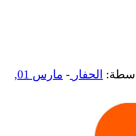
مارس 01,
-
الحفار
بواسط