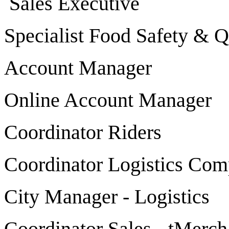
Sales Executive
Specialist Food Safety & Q
Account Manager
Online Account Manager
Coordinator Riders
Coordinator Logistics Com
City Manager - Logistics
Coordinator Sales - tMerch