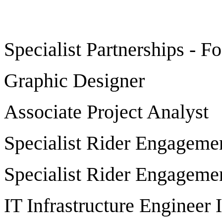
Specialist Partnerships - F
Graphic Designer
Associate Project Analyst
Specialist Rider Engageme
Specialist Rider Engageme
IT Infrastructure Engineer I