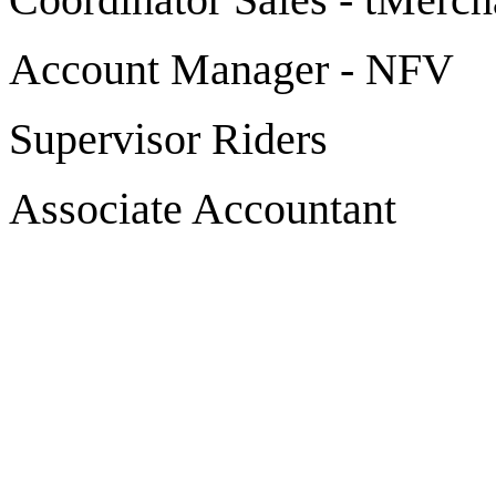
Account Manager - NFV
Supervisor Riders
Associate Accountant