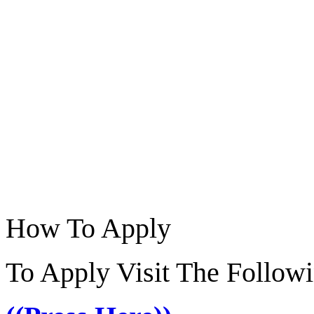
How To Apply
To Apply Visit The Follow